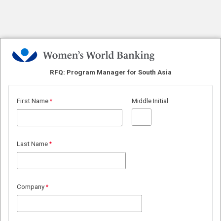
RFQ: Program Manager
for South Asia
First Name
Middle Initial
Last Name
Company