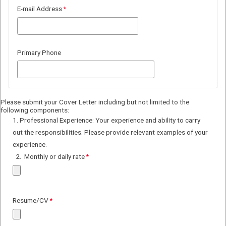
E-mail Address
Primary Phone
Please submit your Cover Letter including but not limited to the
following components:
1. Professional Experience: Your experience and ability to carry
out the responsibilities. Please provide relevant examples of your
experience.
2.
Monthly or daily rate
Resume/CV